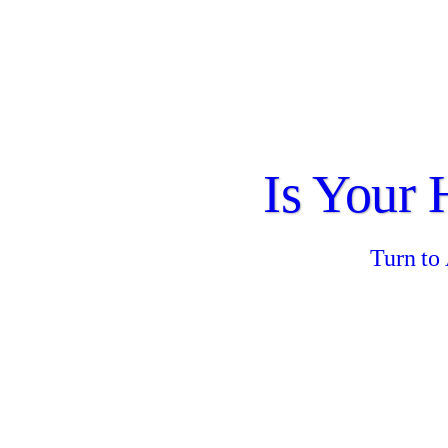
Is Your
Turn to 