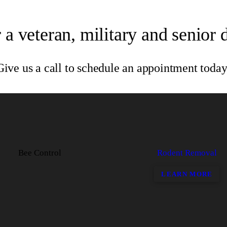
 a veteran, military and senior 
Give us a call to schedule an appointment today
Bee Control
Rodent Removal
LEARN MORE