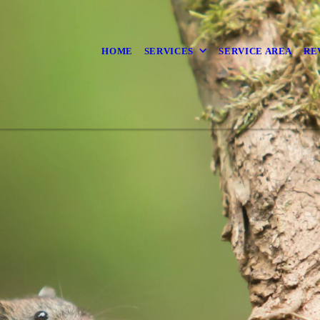
HOME
SERVICES
SERVICE AREA
RE