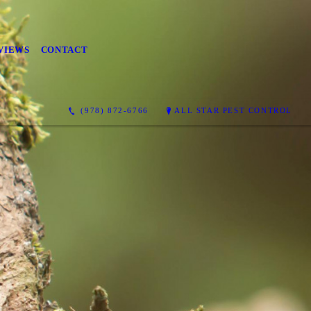
VIEWS
CONTACT
(978) 872-6766
ALL STAR PEST CONTROL