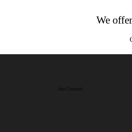
We offer
Ant Control