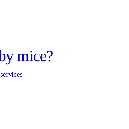
by mice?
 services