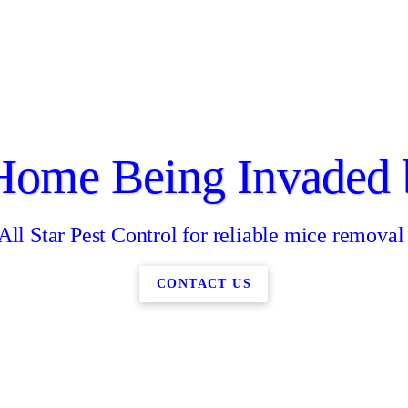
 Home Being Invaded 
All Star Pest Control for reliable mice removal
CONTACT US