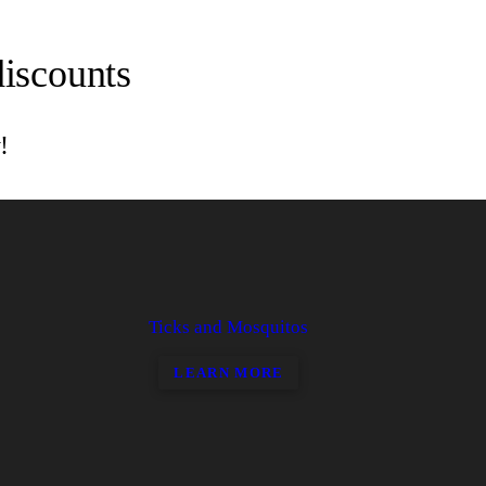
discounts
!
Ticks and Mosquitos
LEARN MORE