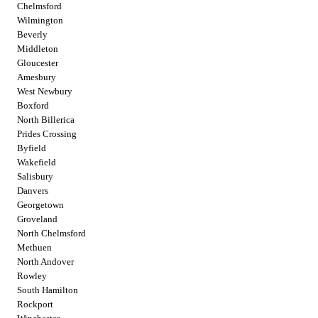
Chelmsford
Wilmington
Beverly
Middleton
Gloucester
Amesbury
West Newbury
Boxford
North Billerica
Prides Crossing
Byfield
Wakefield
Salisbury
Danvers
Georgetown
Groveland
North Chelmsford
Methuen
North Andover
Rowley
South Hamilton
Rockport