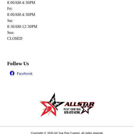
8:00AM-4:30PM
Fri:
8:00AM-4:30PM
Sat:
8:30AM-12:30PM
Sun:
CLOSED
Follow Us
Copyright © 2026 All Star Pest Control, all rights reserved.