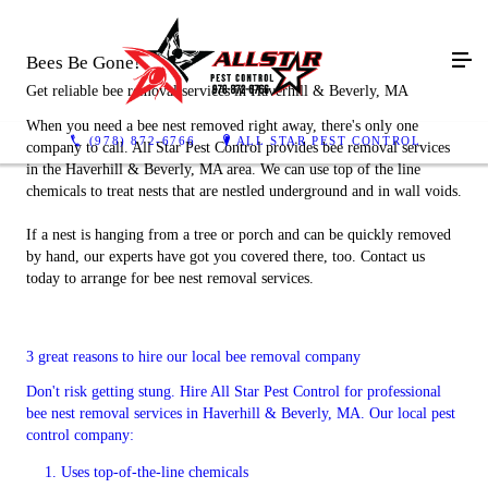
Bees Be Gone!
Get reliable bee removal services in Haverhill & Beverly, MA
When you need a bee nest removed right away, there's only one
(978) 872-6766
ALL STAR PEST CONTROL
company to call. All Star Pest Control provides bee removal services
in the Haverhill & Beverly, MA area. We can use top of the line
chemicals to treat nests that are nestled underground and in wall voids.
If a nest is hanging from a tree or porch and can be quickly removed
by hand, our experts have got you covered there, too. Contact us
today to arrange for bee nest removal services.
3 great reasons to hire our local bee removal company
Don't risk getting stung. Hire All Star Pest Control for professional
bee nest removal services in Haverhill & Beverly, MA. Our local pest
control company:
Uses top-of-the-line chemicals