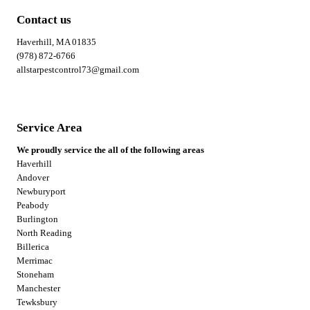
Contact us
Haverhill, MA 01835
(978) 872-6766
allstarpestcontrol73@gmail.com
Service Area
We proudly service the all of the following areas
Haverhill
Andover
Newburyport
Peabody
Burlington
North Reading
Billerica
Merrimac
Stoneham
Manchester
Tewksbury