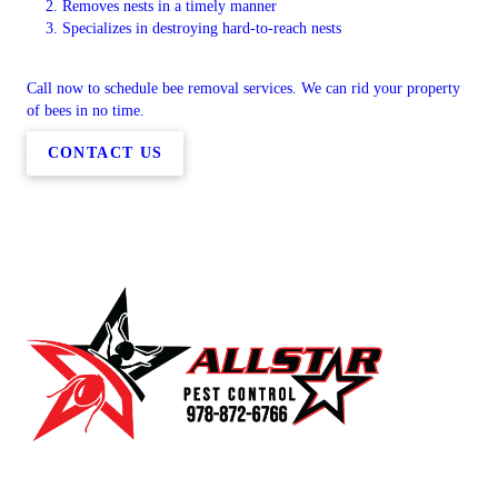
Removes nests in a timely manner
Specializes in destroying hard-to-reach nests
Call now to schedule bee removal services. We can rid your property
of bees in no time.
CONTACT US