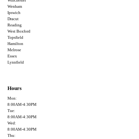
Winchester
Wenham
Ipswich
Dracut
Reading
West Boxford
Topsfield
Hamilton
Melrose
Essex
Lynnfield
Hours
Mon:
8:00AM-4:30PM
Tue:
8:00AM-4:30PM
Wed:
8:00AM-4:30PM
Thu: